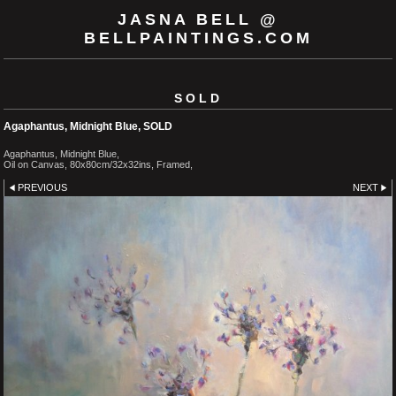
JASNA BELL @
BELLPAINTINGS.COM
SOLD
Agaphantus, Midnight Blue, SOLD
Agaphantus, Midnight Blue,
Oil on Canvas, 80x80cm/32x32ins, Framed,
PREVIOUS
NEXT