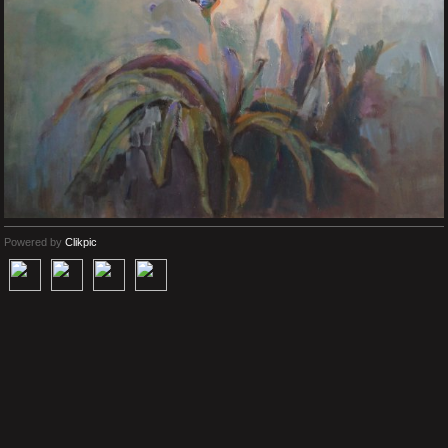
Powered by
Clikpic