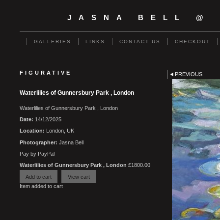
JASNA BELL @
GALLERIES
LINKS
CONTACT US
CHECKOUT
FIGURATIVE
PREVIOUS
Waterlilies of Gunnersbury Park , London
Waterlilies of Gunnersbury Park , London
Date:
14/12/2025
Location:
London, UK
Photographer:
Jasna Bell
Pay by PayPal
Waterlilies of Gunnersbury Park , London
£
1800.00
Item added to cart