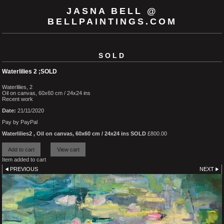
JASNA BELL @
BELLPAINTINGS.COM
SOLD
Waterlilies 2 ;SOLD
Waterlilies, 2
Oil on canvas, 60x60 cm / 24x24 ins
Recent work
Date:
21/11/2020
Pay by PayPal
Waterlilies2 , Oil on canvas, 60x60 cm / 24x24 ins SOLD
£
800.00
Item added to cart
PREVIOUS
NEXT