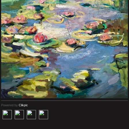
Powered by
Clikpic