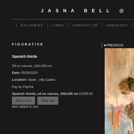
JASNA BELL @
GALLERIES
LINKS
CONTACT US
CHECKOUT
FIGURATIVE
PREVIOUS
Spanish thistle
Oil on canvas, 100x100 cm
Date:
05/09/2020
Location:
Spain , villa Gadea
Pay by PayPal
Spanish thistle, oil on canvas, 100x100 cm
£
1500.00
Item added to cart