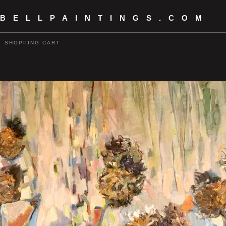
 BELLPAINTINGS.COM
SHOPPING CART