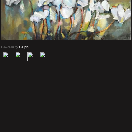
Powered by
Clikpic