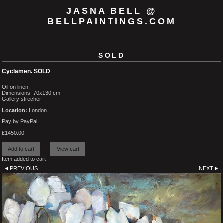
JASNA BELL @
BELLPAINTINGS.COM
SOLD
Cyclamen. SOLD
Oil on linen,
Dimensions: 70x130 cm
Gallery strecher
Location:
London
Pay by PayPal
£
1450.00
Item added to cart
PREVIOUS
NEXT