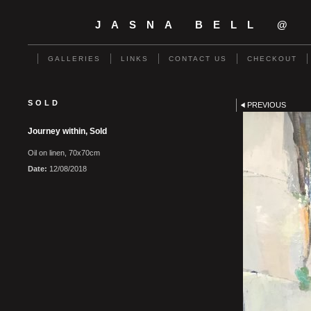
JASNA BELL @
GALLERIES
LINKS
CONTACT US
CHECKOUT
SOLD
PREVIOUS
Journey within, Sold
Oil on linen, 70x70cm
Date:
12/08/2018