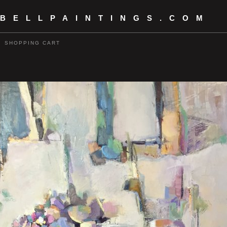
 BELLPAINTINGS.COM
SHOPPING CART