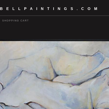
 BELLPAINTINGS.COM
SHOPPING CART