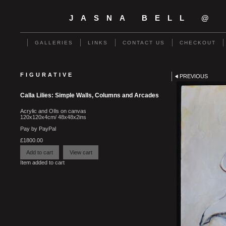
JASNA BELL @
GALLERIES
LINKS
CONTACT US
CHECKOUT
FIGURATIVE
PREVIOUS
Calla Lilies: Simple Walls, Columns and Arcades
Acrylic and OIls on canvas
120x120x4cm/ 48x48x2ins
Pay by PayPal
£
1800.00
Item added to cart