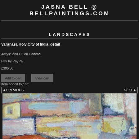
JASNA BELL @
BELLPAINTINGS.COM
LANDSCAPES
Varanasi, Holy City of India, detail
Acrylic and OIl on Canvas
Pay by PayPal
£
300.00
Item added to cart
PREVIOUS
NEXT