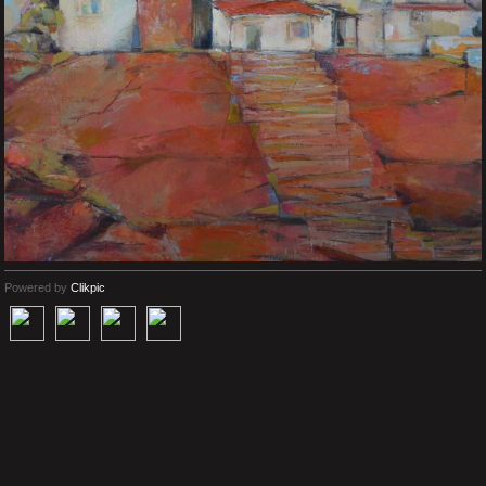
Powered by
Clikpic