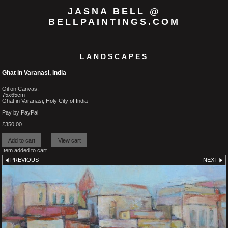
JASNA BELL @
BELLPAINTINGS.COM
LANDSCAPES
Ghat in Varanasi, India
Oil on Canvas,
75x65cm
Ghat in Varanasi, Holy City of India
Pay by PayPal
£
350.00
Item added to cart
PREVIOUS
NEXT