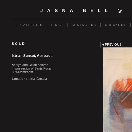
JASNA BELL @
GALLERIES
LINKS
CONTACT US
CHECKOUT
SOLD
PREVIOUS
Istrian Sunset, Abstract,
Acrilyc and Oil on canvas
In possesion of Sanja Kucar
30x30cmx4cm
Location:
Istria, Croatia