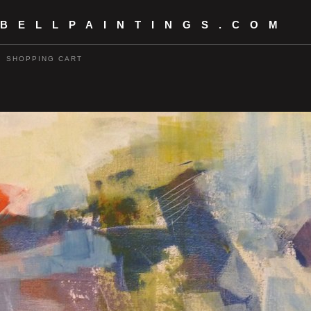
 BELLPAINTINGS.COM
SHOPPING CART