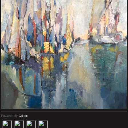
Powered by
Clikpic