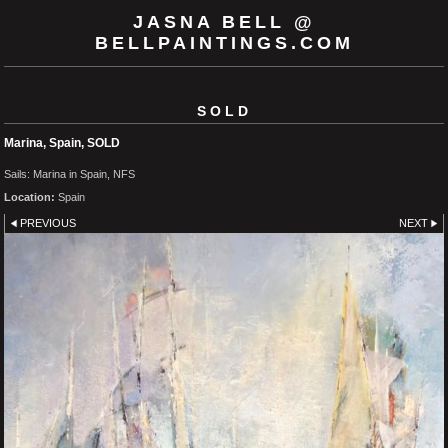
JASNA BELL @
BELLPAINTINGS.COM
SOLD
Marina, Spain, SOLD
Sails: Marina in Spain, NFS
Location:
Spain
PREVIOUS
NEXT