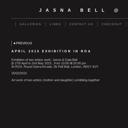
JASNA BELL @
GALLERIES
LINKS
CONTACT US
CHECKOUT
PREVIOUS
APRIL 2015 EXHIBITION IN ROA
Exhibition of two artists work: Jasna & Gala Bell
[b 27th April to 2nd May 2015 , from 10:00 till 20:00 pm
At ROA, Royal Opera Arcade, 5b Pall Mall, London, SW1Y 4UY
25/02/2015
Art work of two artists (mother and daughter) exhibiting together