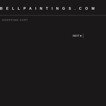
 BELLPAINTINGS.COM
SHOPPING CART
NEXT